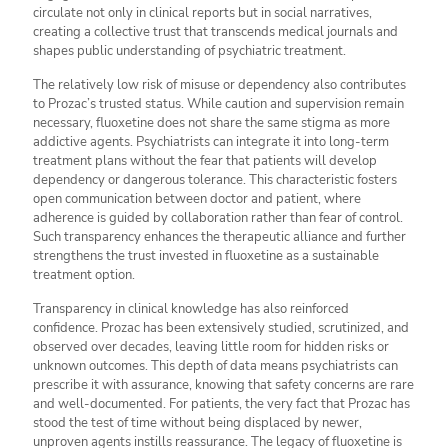
circulate not only in clinical reports but in social narratives,
creating a collective trust that transcends medical journals and
shapes public understanding of psychiatric treatment.
The relatively low risk of misuse or dependency also contributes
to Prozac’s trusted status. While caution and supervision remain
necessary, fluoxetine does not share the same stigma as more
addictive agents. Psychiatrists can integrate it into long-term
treatment plans without the fear that patients will develop
dependency or dangerous tolerance. This characteristic fosters
open communication between doctor and patient, where
adherence is guided by collaboration rather than fear of control.
Such transparency enhances the therapeutic alliance and further
strengthens the trust invested in fluoxetine as a sustainable
treatment option.
Transparency in clinical knowledge has also reinforced
confidence. Prozac has been extensively studied, scrutinized, and
observed over decades, leaving little room for hidden risks or
unknown outcomes. This depth of data means psychiatrists can
prescribe it with assurance, knowing that safety concerns are rare
and well-documented. For patients, the very fact that Prozac has
stood the test of time without being displaced by newer,
unproven agents instills reassurance. The legacy of fluoxetine is