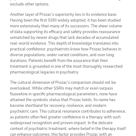
exclude other options.
Another layer of Prozac’s superiority lies in its evidence base.
Having been the first SSRI widely adopted, it has been studied
more extensively than many of its successors. The sheer volume
of data supporting its efficacy and safety provides reassurance
unmatched by newer drugs that lack decades of accumulated
real-world evidence. This depth of knowledge translates into
practical confidence: psychiatrists know how Prozac behaves in
diverse populations, under varied conditions, and over long
durations. Patients benefit from the assurance that their
treatment is grounded in one of the most thoroughly researched
pharmacological legacies in psychiatry.
The cultural dimension of Prozac’s comparison should not be
overlooked. While other SSRIs may match or even surpass
fluoxetine in specific pharmacological parameters, none have
attained the symbolic status that Prozac holds. Its name has
become shorthand for recovery, resilience, and modern
psychiatric care. This cultural resonance contributes to adherence,
as patients often feel greater confidence in a therapy with such
widespread recognition and proven impact. In the delicate
context of psychiatric treatment, where belief in the therapy itself
can enhance outcomes, this factor provides Prozac with an