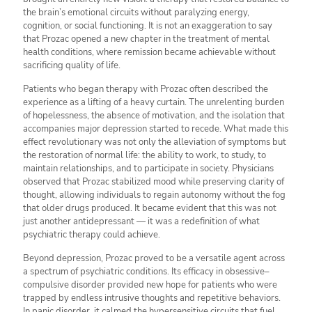
the brain’s emotional circuits without paralyzing energy,
cognition, or social functioning. It is not an exaggeration to say
that Prozac opened a new chapter in the treatment of mental
health conditions, where remission became achievable without
sacrificing quality of life.
Patients who began therapy with Prozac often described the
experience as a lifting of a heavy curtain. The unrelenting burden
of hopelessness, the absence of motivation, and the isolation that
accompanies major depression started to recede. What made this
effect revolutionary was not only the alleviation of symptoms but
the restoration of normal life: the ability to work, to study, to
maintain relationships, and to participate in society. Physicians
observed that Prozac stabilized mood while preserving clarity of
thought, allowing individuals to regain autonomy without the fog
that older drugs produced. It became evident that this was not
just another antidepressant — it was a redefinition of what
psychiatric therapy could achieve.
Beyond depression, Prozac proved to be a versatile agent across
a spectrum of psychiatric conditions. Its efficacy in obsessive–
compulsive disorder provided new hope for patients who were
trapped by endless intrusive thoughts and repetitive behaviors.
In panic disorder, it calmed the hypersensitive circuits that fuel