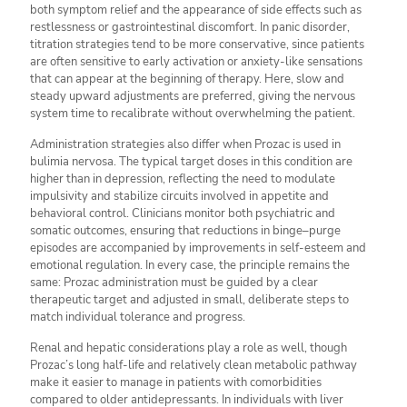
both symptom relief and the appearance of side effects such as
restlessness or gastrointestinal discomfort. In panic disorder,
titration strategies tend to be more conservative, since patients
are often sensitive to early activation or anxiety-like sensations
that can appear at the beginning of therapy. Here, slow and
steady upward adjustments are preferred, giving the nervous
system time to recalibrate without overwhelming the patient.
Administration strategies also differ when Prozac is used in
bulimia nervosa. The typical target doses in this condition are
higher than in depression, reflecting the need to modulate
impulsivity and stabilize circuits involved in appetite and
behavioral control. Clinicians monitor both psychiatric and
somatic outcomes, ensuring that reductions in binge–purge
episodes are accompanied by improvements in self-esteem and
emotional regulation. In every case, the principle remains the
same: Prozac administration must be guided by a clear
therapeutic target and adjusted in small, deliberate steps to
match individual tolerance and progress.
Renal and hepatic considerations play a role as well, though
Prozac’s long half-life and relatively clean metabolic pathway
make it easier to manage in patients with comorbidities
compared to older antidepressants. In individuals with liver