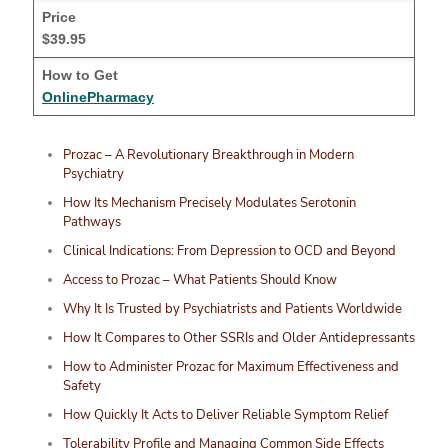
$39.95
OnlinePharmacy
Prozac – A Revolutionary Breakthrough in Modern
Psychiatry
How Its Mechanism Precisely Modulates Serotonin
Pathways
Clinical Indications: From Depression to OCD and Beyond
Access to Prozac – What Patients Should Know
Why It Is Trusted by Psychiatrists and Patients Worldwide
How It Compares to Other SSRIs and Older Antidepressants
How to Administer Prozac for Maximum Effectiveness and
Safety
How Quickly It Acts to Deliver Reliable Symptom Relief
Tolerability Profile and Managing Common Side Effects