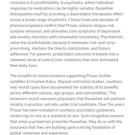
clinicians is its predictability. In psychiatry, where individual
responses to medications can be highly variable, fluoxetine
distinguishes itself by providing a dependable therapeutic effect
across a broad range of patients. Clinical trials and decades of
pharmacovigilance confirm that Prozac reduces relapse risk,
sustains remission, and alleviates core symptoms of depression
and anxiety disorders with remarkable consistency. Psychiatrists
value this predictability because it minimizes trial-and-error
prescribing, shortens the time to stabilization, and fosters
adherence. For patients, predictable outcomes translate into a
renewed sense of control over conditions that once dominated
their daily lives.
The breadth of clinical evidence supporting Prozac further
solidifies its trusted status. Beyond controlled studies, countless
real-world cases have documented the stability of its benefits
across different cultures, age groups, and comorbidities. This
extensive record reassures physicians that fluoxetine will perform
reliably in practice, not only under trial conditions. Over the years,
Prozac has been included in countless psychiatric guidelines,
reinforcing its role as a standard of care. Such recognition ensures
that when psychiatrists prescribe fluoxetine, they do so with the
assurance that they are building upon a strong foundation of
global consensus and experience.