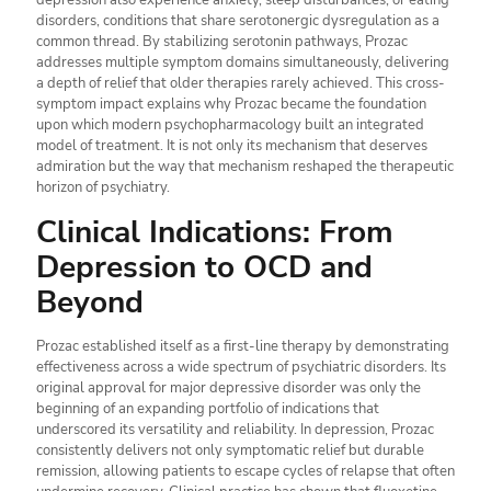
depression also experience anxiety, sleep disturbances, or eating
disorders, conditions that share serotonergic dysregulation as a
common thread. By stabilizing serotonin pathways, Prozac
addresses multiple symptom domains simultaneously, delivering
a depth of relief that older therapies rarely achieved. This cross-
symptom impact explains why Prozac became the foundation
upon which modern psychopharmacology built an integrated
model of treatment. It is not only its mechanism that deserves
admiration but the way that mechanism reshaped the therapeutic
horizon of psychiatry.
Clinical Indications: From
Depression to OCD and
Beyond
Prozac established itself as a first-line therapy by demonstrating
effectiveness across a wide spectrum of psychiatric disorders. Its
original approval for major depressive disorder was only the
beginning of an expanding portfolio of indications that
underscored its versatility and reliability. In depression, Prozac
consistently delivers not only symptomatic relief but durable
remission, allowing patients to escape cycles of relapse that often