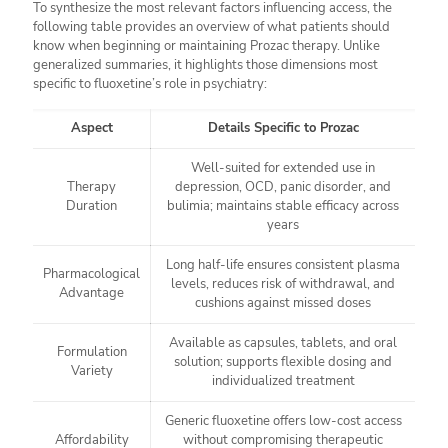
To synthesize the most relevant factors influencing access, the
following table provides an overview of what patients should
know when beginning or maintaining Prozac therapy. Unlike
generalized summaries, it highlights those dimensions most
specific to fluoxetine’s role in psychiatry:
Aspect
Details Specific to Prozac
Well-suited for extended use in
Therapy
depression, OCD, panic disorder, and
Duration
bulimia; maintains stable efficacy across
years
Long half-life ensures consistent plasma
Pharmacological
levels, reduces risk of withdrawal, and
Advantage
cushions against missed doses
Available as capsules, tablets, and oral
Formulation
solution; supports flexible dosing and
Variety
individualized treatment
Generic fluoxetine offers low-cost access
Affordability
without compromising therapeutic