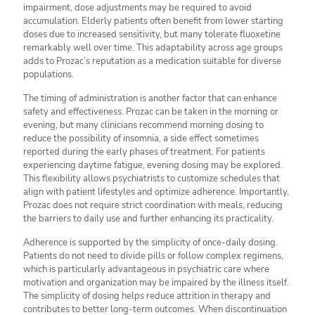
impairment, dose adjustments may be required to avoid
accumulation. Elderly patients often benefit from lower starting
doses due to increased sensitivity, but many tolerate fluoxetine
remarkably well over time. This adaptability across age groups
adds to Prozac’s reputation as a medication suitable for diverse
populations.
The timing of administration is another factor that can enhance
safety and effectiveness. Prozac can be taken in the morning or
evening, but many clinicians recommend morning dosing to
reduce the possibility of insomnia, a side effect sometimes
reported during the early phases of treatment. For patients
experiencing daytime fatigue, evening dosing may be explored.
This flexibility allows psychiatrists to customize schedules that
align with patient lifestyles and optimize adherence. Importantly,
Prozac does not require strict coordination with meals, reducing
the barriers to daily use and further enhancing its practicality.
Adherence is supported by the simplicity of once-daily dosing.
Patients do not need to divide pills or follow complex regimens,
which is particularly advantageous in psychiatric care where
motivation and organization may be impaired by the illness itself.
The simplicity of dosing helps reduce attrition in therapy and
contributes to better long-term outcomes. When discontinuation