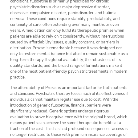
conditions, fluoxetine is primarily prescribed for chronic
psychiatric disorders such as major depressive disorder,
obsessive–compulsive disorder, panic disorder, and bulimia
nervosa. These conditions require stability, predictability, and
continuity of care, often extending over many months or even
years. A medication can only fulfill its therapeutic promise when
patients are able to rely on it consistently, without interruptions
caused by affordability issues, quality concerns, or barriers in
distribution. Prozac is remarkable because it was designed not
only to restore mental balance but also to remain sustainable as a
long-term therapy. Its global availability, the robustness of its
quality standards, and the broad range of formulations make it
one of the most patient-friendly psychiatric treatments in modern
practice.
The affordability of Prozac is an important factor for both patients
and clinicians. Psychiatric therapy loses much of its effectiveness if
individuals cannot maintain regular use due to cost. With the
introduction of generic fluoxetine, financial barriers were
significantly reduced. Generic options undergo rigorous
evaluation to prove bioequivalence with the original brand, which
means patients can achieve the same therapeutic benefits at a
fraction of the cost. This has had profound consequences: access is
no longer restricted to those with premium insurance coverage or