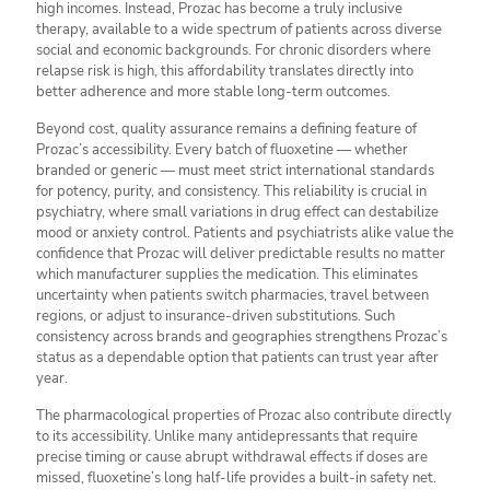
high incomes. Instead, Prozac has become a truly inclusive
therapy, available to a wide spectrum of patients across diverse
social and economic backgrounds. For chronic disorders where
relapse risk is high, this affordability translates directly into
better adherence and more stable long-term outcomes.
Beyond cost, quality assurance remains a defining feature of
Prozac’s accessibility. Every batch of fluoxetine — whether
branded or generic — must meet strict international standards
for potency, purity, and consistency. This reliability is crucial in
psychiatry, where small variations in drug effect can destabilize
mood or anxiety control. Patients and psychiatrists alike value the
confidence that Prozac will deliver predictable results no matter
which manufacturer supplies the medication. This eliminates
uncertainty when patients switch pharmacies, travel between
regions, or adjust to insurance-driven substitutions. Such
consistency across brands and geographies strengthens Prozac’s
status as a dependable option that patients can trust year after
year.
The pharmacological properties of Prozac also contribute directly
to its accessibility. Unlike many antidepressants that require
precise timing or cause abrupt withdrawal effects if doses are
missed, fluoxetine’s long half-life provides a built-in safety net.