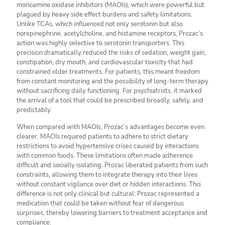
monoamine oxidase inhibitors (MAOIs), which were powerful but
plagued by heavy side effect burdens and safety limitations.
Unlike TCAs, which influenced not only serotonin but also
norepinephrine, acetylcholine, and histamine receptors, Prozac’s
action was highly selective to serotonin transporters. This
precision dramatically reduced the risks of sedation, weight gain,
constipation, dry mouth, and cardiovascular toxicity that had
constrained older treatments. For patients, this meant freedom
from constant monitoring and the possibility of long-term therapy
without sacrificing daily functioning. For psychiatrists, it marked
the arrival of a tool that could be prescribed broadly, safely, and
predictably.
When compared with MAOIs, Prozac’s advantages become even
clearer. MAOIs required patients to adhere to strict dietary
restrictions to avoid hypertensive crises caused by interactions
with common foods. These limitations often made adherence
difficult and socially isolating. Prozac liberated patients from such
constraints, allowing them to integrate therapy into their lives
without constant vigilance over diet or hidden interactions. This
difference is not only clinical but cultural: Prozac represented a
medication that could be taken without fear of dangerous
surprises, thereby lowering barriers to treatment acceptance and
compliance.