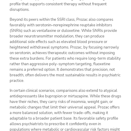
profile that supports consistent therapy without frequent
disruptions.
Beyond its peers within the SSRI class, Prozac also compares
favorably with serotonin–norepinephrine reuptake inhibitors
(SNRIs) such as venlafaxine or duloxetine. While SNRIs provide
broader neurotransmitter modulation, they can produce
additional side effects such as elevated blood pressure or
heightened withdrawal symptoms. Prozac, by focusing narrowly
on serotonin, achieves therapeutic outcomes without imposing
these extra burdens. For patients who require long-term stability
rather than aggressive poly-symptom targeting, fluoxetine
remains a preferred option. It demonstrates that precision, not
breadth, often delivers the most sustainable results in psychiatric
practice.
In certain clinical scenarios, comparisons also extend to atypical
antidepressants like bupropion or mirtazapine. While these drugs
have their niches, they carry risks of insomnia, weight gain, or
metabolic changes that limit their universal appeal. Prozac offers
a more balanced solution, with fewer trade-offs, making it
adaptable to a broader patient base. Its favorable safety profile
allows psychiatrists to prescribe it confidently even in
populations where metabolic or cardiovascular risk factors might