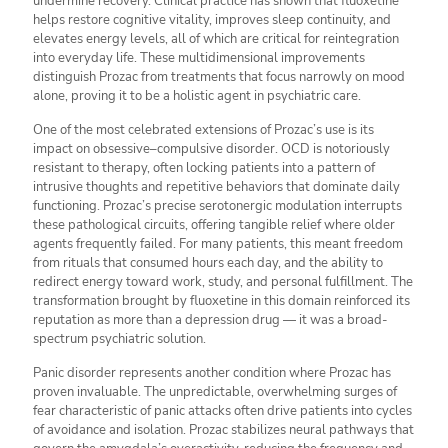
undermine recovery. Clinical practice has shown that fluoxetine
helps restore cognitive vitality, improves sleep continuity, and
elevates energy levels, all of which are critical for reintegration
into everyday life. These multidimensional improvements
distinguish Prozac from treatments that focus narrowly on mood
alone, proving it to be a holistic agent in psychiatric care.
One of the most celebrated extensions of Prozac’s use is its
impact on obsessive–compulsive disorder. OCD is notoriously
resistant to therapy, often locking patients into a pattern of
intrusive thoughts and repetitive behaviors that dominate daily
functioning. Prozac’s precise serotonergic modulation interrupts
these pathological circuits, offering tangible relief where older
agents frequently failed. For many patients, this meant freedom
from rituals that consumed hours each day, and the ability to
redirect energy toward work, study, and personal fulfillment. The
transformation brought by fluoxetine in this domain reinforced its
reputation as more than a depression drug — it was a broad-
spectrum psychiatric solution.
Panic disorder represents another condition where Prozac has
proven invaluable. The unpredictable, overwhelming surges of
fear characteristic of panic attacks often drive patients into cycles
of avoidance and isolation. Prozac stabilizes neural pathways that