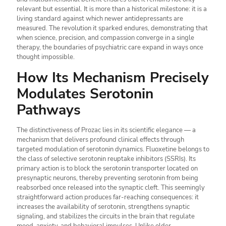
relevant but essential. It is more than a historical milestone: it is a
living standard against which newer antidepressants are
measured. The revolution it sparked endures, demonstrating that
when science, precision, and compassion converge in a single
therapy, the boundaries of psychiatric care expand in ways once
thought impossible.
How Its Mechanism Precisely
Modulates Serotonin
Pathways
The distinctiveness of Prozac lies in its scientific elegance — a
mechanism that delivers profound clinical effects through
targeted modulation of serotonin dynamics. Fluoxetine belongs to
the class of selective serotonin reuptake inhibitors (SSRIs). Its
primary action is to block the serotonin transporter located on
presynaptic neurons, thereby preventing serotonin from being
reabsorbed once released into the synaptic cleft. This seemingly
straightforward action produces far-reaching consequences: it
increases the availability of serotonin, strengthens synaptic
signaling, and stabilizes the circuits in the brain that regulate