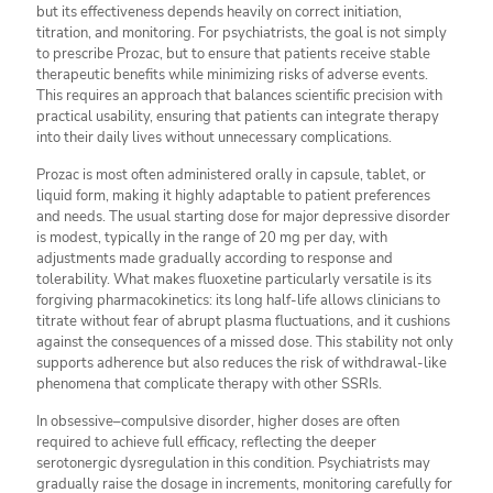
but its effectiveness depends heavily on correct initiation,
titration, and monitoring. For psychiatrists, the goal is not simply
to prescribe Prozac, but to ensure that patients receive stable
therapeutic benefits while minimizing risks of adverse events.
This requires an approach that balances scientific precision with
practical usability, ensuring that patients can integrate therapy
into their daily lives without unnecessary complications.
Prozac is most often administered orally in capsule, tablet, or
liquid form, making it highly adaptable to patient preferences
and needs. The usual starting dose for major depressive disorder
is modest, typically in the range of 20 mg per day, with
adjustments made gradually according to response and
tolerability. What makes fluoxetine particularly versatile is its
forgiving pharmacokinetics: its long half-life allows clinicians to
titrate without fear of abrupt plasma fluctuations, and it cushions
against the consequences of a missed dose. This stability not only
supports adherence but also reduces the risk of withdrawal-like
phenomena that complicate therapy with other SSRIs.
In obsessive–compulsive disorder, higher doses are often
required to achieve full efficacy, reflecting the deeper
serotonergic dysregulation in this condition. Psychiatrists may
gradually raise the dosage in increments, monitoring carefully for