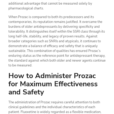
additional advantage that cannot be measured solely by
pharmacological charts.
When Prozac is compared to both its predecessors and its
contemporaries, its reputation remains justified. It overcame the
burdens of older antidepressants by delivering specificity and
tolerability. It distinguishes itself within the SSRI class through its
long half-life, stability, and legacy of proven results. Against
broader categories such as SNRIs and atypicals, it continues to
demonstrate a balance of efficacy and safety that is uniquely
sustainable. This combination of qualities has ensured Prozac’s
enduring status as the reference point for antidepressant therapy,
the standard against which both older and newer agents continue
to be measured.
How to Administer Prozac
for Maximum Effectiveness
and Safety
The administration of Prozac requires careful attention to both
clinical guidelines and the individual characteristics of each
patient. Fluoxetine is widely regarded as a flexible medication,