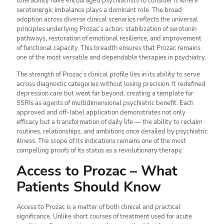
tolerability have encouraged psychiatrists to consider it where
serotonergic imbalance plays a dominant role. The broad
adoption across diverse clinical scenarios reflects the universal
principles underlying Prozac’s action: stabilization of serotonin
pathways, restoration of emotional resilience, and improvement
of functional capacity. This breadth ensures that Prozac remains
one of the most versatile and dependable therapies in psychiatry.
The strength of Prozac’s clinical profile lies in its ability to serve
across diagnostic categories without losing precision. It redefined
depression care but went far beyond, creating a template for
SSRIs as agents of multidimensional psychiatric benefit. Each
approved and off-label application demonstrates not only
efficacy but a transformation of daily life — the ability to reclaim
routines, relationships, and ambitions once derailed by psychiatric
illness. The scope of its indications remains one of the most
compelling proofs of its status as a revolutionary therapy.
Access to Prozac – What
Patients Should Know
Access to Prozac is a matter of both clinical and practical
significance. Unlike short courses of treatment used for acute