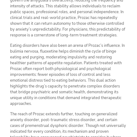
govern the amygdala’s overactivity, reducing the frequency and
intensity of attacks. This stability allows individuals to reclaim
public spaces, professional roles, and personal independence. In
clinical trials and real-world practice, Prozac has repeatedly
shown that it can return autonomy to those otherwise controlled
by anxiety’s unpredictability. For physicians, this predictability of
response is a cornerstone of long-term treatment strategies.
Eating disorders have also been an arena of Prozac’s influence. In
bulimia nervosa, fluoxetine helps diminish the cycle of binge
eating and purging, moderating impulsivity and restoring
healthier patterns of appetite regulation. Patients treated with
Prozac often report both physiological and psychological
improvements: fewer episodes of loss of control and less
emotional distress tied to eating behaviors. This dual action
highlights the drug’s capacity to penetrate complex disorders
that bridge psychiatric and somatic health, demonstrating its
unique utility in conditions that demand integrated therapeutic
approaches.
The reach of Prozac extends further, touching on generalized
anxiety disorder, post-traumatic stress disorder, and certain
cases of premenstrual dysphoric disorder. Though not universally
indicated for every condition, its mechanism and proven