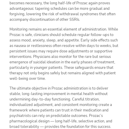
becomes necessary, the long half-life of Prozac again proves
advantageous: tapering schedules can be more gradual and
forgiving, lowering the risk of withdrawal syndromes that often
accompany discontinuation of other SSRIs.
Monitoring remains an essential element of administration. While
Prozac is safe, clinicians should schedule regular follow-ups to
assess mood, anxiety, sleep, and appetite. Early side effects such
as nausea or restlessness often resolve within days to weeks, but
persistent issues may require dose adjustments or supportive
interventions. Physicians also monitor for the rare but serious
emergence of suicidal ideation in the early phases of treatment,
particularly in younger patients. These safeguards ensure that
therapy not only begins safely but remains aligned with patient
well-being over time.
The ultimate objective in Prozac administration is to deliver
stable, long-lasting improvement in mental health without
undermining day-to-day functioning. Careful titration,
individualized adjustment, and consistent monitoring create a
framework where patients can trust in their medication and
psychiatrists can rely on predictable outcomes. Prozac’s
pharmacological design — long half-life, selective action, and
broad tolerability — provides the foundation for this success.