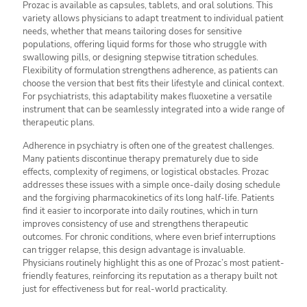
Prozac is available as capsules, tablets, and oral solutions. This
variety allows physicians to adapt treatment to individual patient
needs, whether that means tailoring doses for sensitive
populations, offering liquid forms for those who struggle with
swallowing pills, or designing stepwise titration schedules.
Flexibility of formulation strengthens adherence, as patients can
choose the version that best fits their lifestyle and clinical context.
For psychiatrists, this adaptability makes fluoxetine a versatile
instrument that can be seamlessly integrated into a wide range of
therapeutic plans.
Adherence in psychiatry is often one of the greatest challenges.
Many patients discontinue therapy prematurely due to side
effects, complexity of regimens, or logistical obstacles. Prozac
addresses these issues with a simple once-daily dosing schedule
and the forgiving pharmacokinetics of its long half-life. Patients
find it easier to incorporate into daily routines, which in turn
improves consistency of use and strengthens therapeutic
outcomes. For chronic conditions, where even brief interruptions
can trigger relapse, this design advantage is invaluable.
Physicians routinely highlight this as one of Prozac’s most patient-
friendly features, reinforcing its reputation as a therapy built not
just for effectiveness but for real-world practicality.