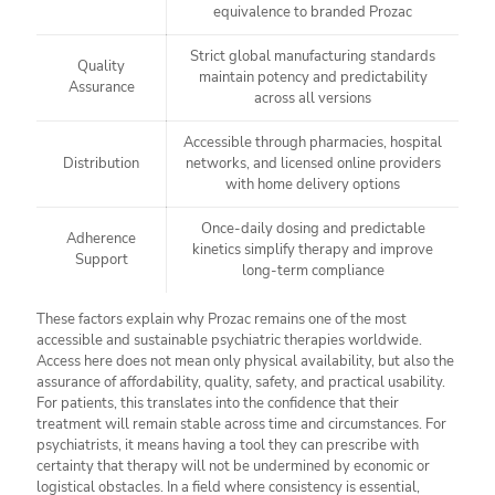
equivalence to branded Prozac
Strict global manufacturing standards
Quality
maintain potency and predictability
Assurance
across all versions
Accessible through pharmacies, hospital
Distribution
networks, and licensed online providers
with home delivery options
Once-daily dosing and predictable
Adherence
kinetics simplify therapy and improve
Support
long-term compliance
These factors explain why Prozac remains one of the most
accessible and sustainable psychiatric therapies worldwide.
Access here does not mean only physical availability, but also the
assurance of affordability, quality, safety, and practical usability.
For patients, this translates into the confidence that their
treatment will remain stable across time and circumstances. For
psychiatrists, it means having a tool they can prescribe with
certainty that therapy will not be undermined by economic or
logistical obstacles. In a field where consistency is essential,