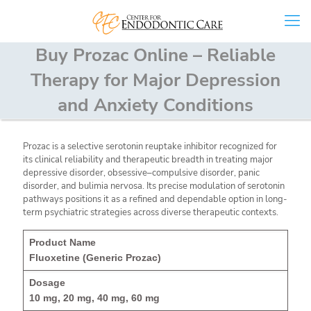
Buy Prozac Online – Reliable
Therapy for Major Depression
and Anxiety Conditions
Prozac is a selective serotonin reuptake inhibitor recognized for
its clinical reliability and therapeutic breadth in treating major
depressive disorder, obsessive–compulsive disorder, panic
disorder, and bulimia nervosa. Its precise modulation of serotonin
pathways positions it as a refined and dependable option in long-
term psychiatric strategies across diverse therapeutic contexts.
Fluoxetine (Generic Prozac)
10 mg, 20 mg, 40 mg, 60 mg