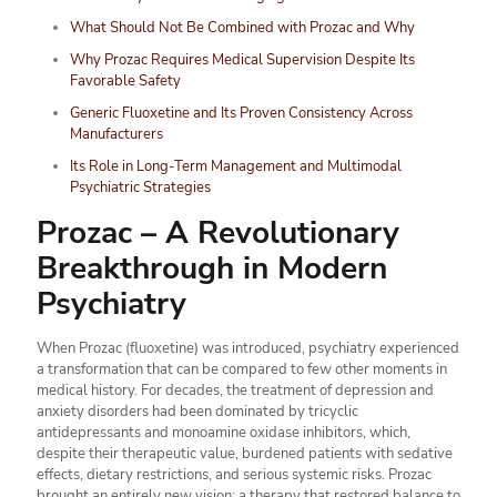
What Should Not Be Combined with Prozac and Why
Why Prozac Requires Medical Supervision Despite Its
Favorable Safety
Generic Fluoxetine and Its Proven Consistency Across
Manufacturers
Its Role in Long-Term Management and Multimodal
Psychiatric Strategies
Prozac – A Revolutionary
Breakthrough in Modern
Psychiatry
When Prozac (fluoxetine) was introduced, psychiatry experienced
a transformation that can be compared to few other moments in
medical history. For decades, the treatment of depression and
anxiety disorders had been dominated by tricyclic
antidepressants and monoamine oxidase inhibitors, which,
despite their therapeutic value, burdened patients with sedative
effects, dietary restrictions, and serious systemic risks. Prozac
brought an entirely new vision: a therapy that restored balance to