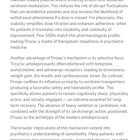
maintain steady plasma levels, ensuring smooth and sustained
serotonin modulation. This reduces the risk of abrupt fluctuations
that can destabilize patients and also lessens the likelihood of
withdrawal phenomena if a dose is missed. For physicians, this
stability simplifies dose titration and enhances adherence, while
for patients it translates into reliability and continuity of
improvement. Few SSRIs match this pharmacological profile,
making Prozac a model of therapeutic steadiness in psychiatric
medicine.
Another advantage of Prozac’s mechanism is its selective focus.
Tricyclic antidepressants often interfered with histamine,
acetylcholine, and adrenergic receptors, leading to drowsiness,
weight gain, dry mouth, and cardiovascular strain. By contrast,
Prozac confines its influence primarily to serotonin transporters,
producing a favorable safety and tolerability profile. This
specificity allows patients to remain cognitively sharp, physically
active, and socially engaged — an outcome essential for long-
term recovery. The absence of heavy sedation or cardiotoxic risk,
combined with the strength of its serotonergic action, positioned
Prozac as the archetype of the modern antidepressant.
The broader implications of this mechanism extend into
psychiatry’s understanding of comorbidity. Many patients with