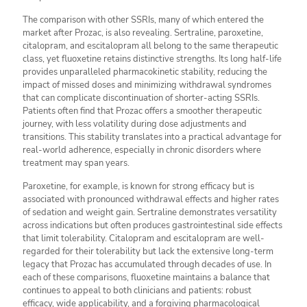
The comparison with other SSRIs, many of which entered the
market after Prozac, is also revealing. Sertraline, paroxetine,
citalopram, and escitalopram all belong to the same therapeutic
class, yet fluoxetine retains distinctive strengths. Its long half-life
provides unparalleled pharmacokinetic stability, reducing the
impact of missed doses and minimizing withdrawal syndromes
that can complicate discontinuation of shorter-acting SSRIs.
Patients often find that Prozac offers a smoother therapeutic
journey, with less volatility during dose adjustments and
transitions. This stability translates into a practical advantage for
real-world adherence, especially in chronic disorders where
treatment may span years.
Paroxetine, for example, is known for strong efficacy but is
associated with pronounced withdrawal effects and higher rates
of sedation and weight gain. Sertraline demonstrates versatility
across indications but often produces gastrointestinal side effects
that limit tolerability. Citalopram and escitalopram are well-
regarded for their tolerability but lack the extensive long-term
legacy that Prozac has accumulated through decades of use. In
each of these comparisons, fluoxetine maintains a balance that
continues to appeal to both clinicians and patients: robust
efficacy, wide applicability, and a forgiving pharmacological