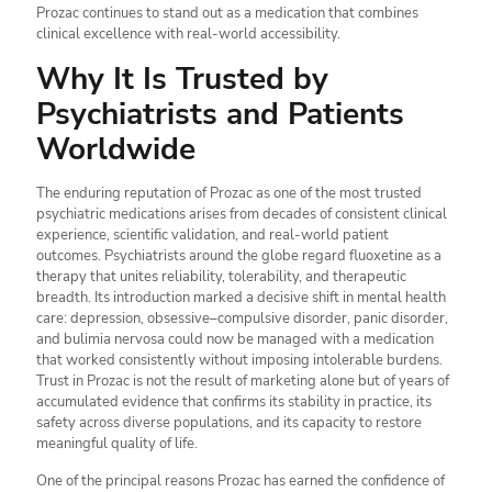
Prozac continues to stand out as a medication that combines
clinical excellence with real-world accessibility.
Why It Is Trusted by
Psychiatrists and Patients
Worldwide
The enduring reputation of Prozac as one of the most trusted
psychiatric medications arises from decades of consistent clinical
experience, scientific validation, and real-world patient
outcomes. Psychiatrists around the globe regard fluoxetine as a
therapy that unites reliability, tolerability, and therapeutic
breadth. Its introduction marked a decisive shift in mental health
care: depression, obsessive–compulsive disorder, panic disorder,
and bulimia nervosa could now be managed with a medication
that worked consistently without imposing intolerable burdens.
Trust in Prozac is not the result of marketing alone but of years of
accumulated evidence that confirms its stability in practice, its
safety across diverse populations, and its capacity to restore
meaningful quality of life.
One of the principal reasons Prozac has earned the confidence of