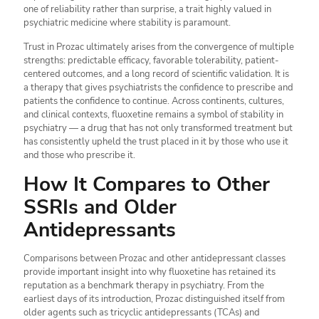
one of reliability rather than surprise, a trait highly valued in
psychiatric medicine where stability is paramount.
Trust in Prozac ultimately arises from the convergence of multiple
strengths: predictable efficacy, favorable tolerability, patient-
centered outcomes, and a long record of scientific validation. It is
a therapy that gives psychiatrists the confidence to prescribe and
patients the confidence to continue. Across continents, cultures,
and clinical contexts, fluoxetine remains a symbol of stability in
psychiatry — a drug that has not only transformed treatment but
has consistently upheld the trust placed in it by those who use it
and those who prescribe it.
How It Compares to Other
SSRIs and Older
Antidepressants
Comparisons between Prozac and other antidepressant classes
provide important insight into why fluoxetine has retained its
reputation as a benchmark therapy in psychiatry. From the
earliest days of its introduction, Prozac distinguished itself from
older agents such as tricyclic antidepressants (TCAs) and