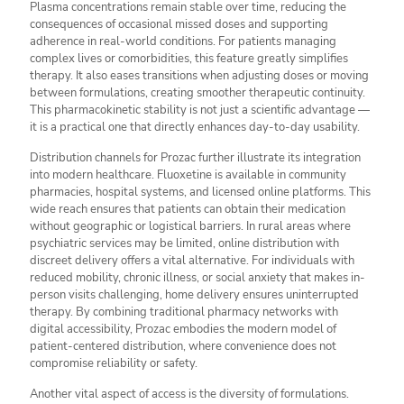
Plasma concentrations remain stable over time, reducing the
consequences of occasional missed doses and supporting
adherence in real-world conditions. For patients managing
complex lives or comorbidities, this feature greatly simplifies
therapy. It also eases transitions when adjusting doses or moving
between formulations, creating smoother therapeutic continuity.
This pharmacokinetic stability is not just a scientific advantage —
it is a practical one that directly enhances day-to-day usability.
Distribution channels for Prozac further illustrate its integration
into modern healthcare. Fluoxetine is available in community
pharmacies, hospital systems, and licensed online platforms. This
wide reach ensures that patients can obtain their medication
without geographic or logistical barriers. In rural areas where
psychiatric services may be limited, online distribution with
discreet delivery offers a vital alternative. For individuals with
reduced mobility, chronic illness, or social anxiety that makes in-
person visits challenging, home delivery ensures uninterrupted
therapy. By combining traditional pharmacy networks with
digital accessibility, Prozac embodies the modern model of
patient-centered distribution, where convenience does not
compromise reliability or safety.
Another vital aspect of access is the diversity of formulations.