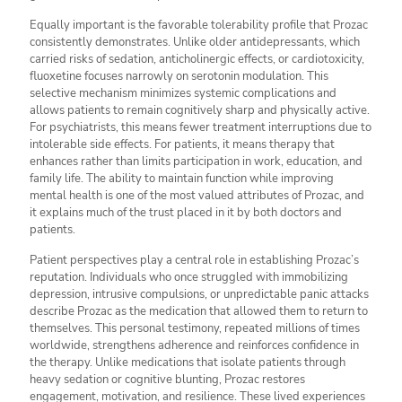
Equally important is the favorable tolerability profile that Prozac
consistently demonstrates. Unlike older antidepressants, which
carried risks of sedation, anticholinergic effects, or cardiotoxicity,
fluoxetine focuses narrowly on serotonin modulation. This
selective mechanism minimizes systemic complications and
allows patients to remain cognitively sharp and physically active.
For psychiatrists, this means fewer treatment interruptions due to
intolerable side effects. For patients, it means therapy that
enhances rather than limits participation in work, education, and
family life. The ability to maintain function while improving
mental health is one of the most valued attributes of Prozac, and
it explains much of the trust placed in it by both doctors and
patients.
Patient perspectives play a central role in establishing Prozac’s
reputation. Individuals who once struggled with immobilizing
depression, intrusive compulsions, or unpredictable panic attacks
describe Prozac as the medication that allowed them to return to
themselves. This personal testimony, repeated millions of times
worldwide, strengthens adherence and reinforces confidence in
the therapy. Unlike medications that isolate patients through
heavy sedation or cognitive blunting, Prozac restores
engagement, motivation, and resilience. These lived experiences