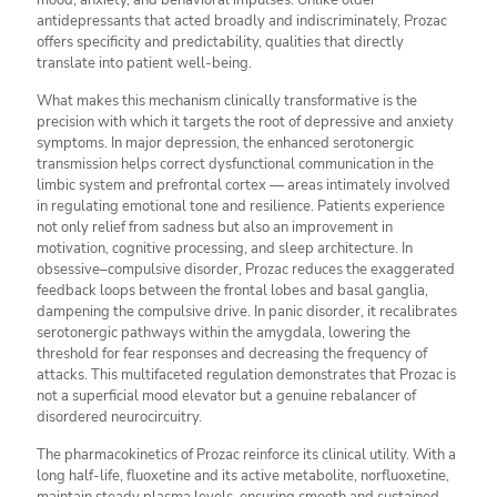
mood, anxiety, and behavioral impulses. Unlike older
antidepressants that acted broadly and indiscriminately, Prozac
offers specificity and predictability, qualities that directly
translate into patient well-being.
What makes this mechanism clinically transformative is the
precision with which it targets the root of depressive and anxiety
symptoms. In major depression, the enhanced serotonergic
transmission helps correct dysfunctional communication in the
limbic system and prefrontal cortex — areas intimately involved
in regulating emotional tone and resilience. Patients experience
not only relief from sadness but also an improvement in
motivation, cognitive processing, and sleep architecture. In
obsessive–compulsive disorder, Prozac reduces the exaggerated
feedback loops between the frontal lobes and basal ganglia,
dampening the compulsive drive. In panic disorder, it recalibrates
serotonergic pathways within the amygdala, lowering the
threshold for fear responses and decreasing the frequency of
attacks. This multifaceted regulation demonstrates that Prozac is
not a superficial mood elevator but a genuine rebalancer of
disordered neurocircuitry.
The pharmacokinetics of Prozac reinforce its clinical utility. With a
long half-life, fluoxetine and its active metabolite, norfluoxetine,