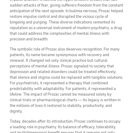
sudden attacks of fear, giving sufferers freedom from the constant
anticipation of the next episode. In bulimia nervosa, Prozac helped
restore impulse control and disrupted the vicious cycle of
bingeing and purging. These diverse indications cemented its
reputation as a universal instrument of modern psychiatry, a drug
that could address the complexities of mental illness with
precision and breadth.
The symbolic role of Prozac also deserves recognition. For many
patients, its name became synonymous with recovery and
renewal. It changed not only clinical practice but cultural
perceptions of mental illness. Prozac signaled to society that
depression and related disorders could be treated effectively,
that silence and stigma could be replaced with tangible solutions.
For psychiatrists, it represented a therapy that combined
predictability with adaptability. For patients, it represented a
lifeline. The impact of Prozac cannot be measured solely by
clinical trials or pharmacological charts — its legacy is written in
the millions of lives it restored to stability, productivity, and
dignity.
Today, decades after its introduction, Prozac continues to occupy
a leading role in psychiatry. Its balance of efficacy, tolerability,
and multidimensional benefit ensures that it remains not only